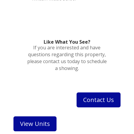
Like What You See?
If you are interested and have
questions regarding this property,
please contact us today to schedule
a showing.
Contact Us
View Units