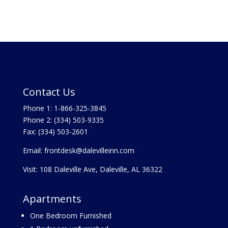
Contact Us
Phone 1:
1-866-325-3845
Phone 2:
(334) 503-9335
Fax: (334) 503-2601
Email:
frontdesk@dalevilleinn.com
Visit:
108 Daleville Ave, Daleville, AL 36322
Apartments
One Bedroom Furnished