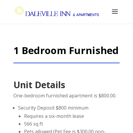
1 Bedroom Furnished
Unit Details
One-bedroom furnished apartment is $800.00.
Security Deposit $800 minimum
Requires a six-month lease
566 sq ft
Pets allowed (Pet Fee is $300.00 non-