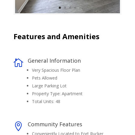
Features and Amenities
General Information

Very Spacious Floor Plan
Pets Allowed
Large Parking Lot
Property Type: Apartment
Total Units: 48
Community Features

Conveniently Located to Fort Rucker