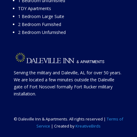
1 Bedroom unfurnished
TDY Apartments
1 Bedroom Large Suit
e
2 Bedroom Furnished
2 Bedroom Unfurnished
Serving the military and Daleville, AL for over 50 years.
We are located a few minutes outside the Daleville
gate of Fort Nosovel formally Fort Rucker military
installation.
© Daleville Inn & Apartments. All rights reserved |
Terms of
Service
| Created by
KreativeBirds