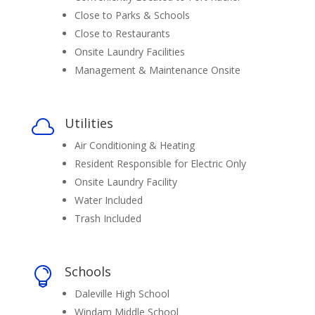
Close to Parks & Schools
Close to Restaurants
Onsite Laundry Facilities
Management & Maintenance Onsite
Utilities

Air Conditioning & Heating
Resident Responsible for Electric Only
Onsite Laundry Facility
Water Included
Trash Included
Schools

Daleville High School
Windam Middle School