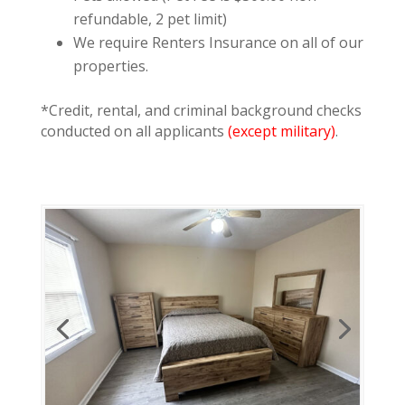
refundable, 2 pet limit)
We require Renters Insurance on all of our
properties.
*Credit, rental, and criminal background checks
conducted on all applicants
(except military)
.